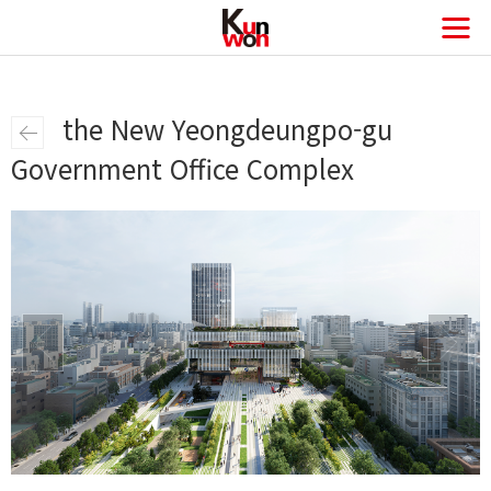
the New Yeongdeungpo-gu
Government Office Complex