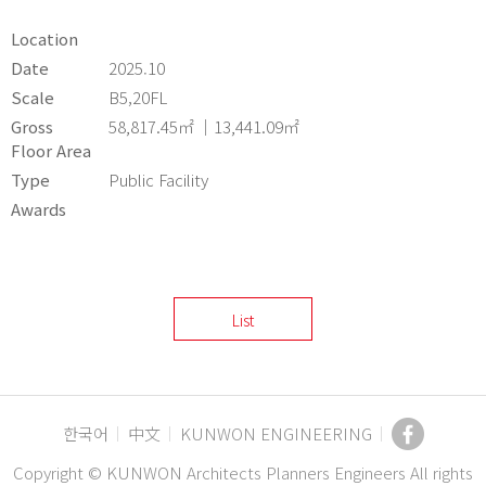
Location
Date
2025.10
Scale
B5,20FL
Gross
58,817.45㎡ ｜13,441.09㎡
Floor Area
Type
Public Facility
Awards
List
한국어
中文
KUNWON ENGINEERING
Copyright © KUNWON Architects Planners Engineers All rights