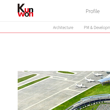
Profile
Architecture
PM & Developm
Architecture
PM & Developm