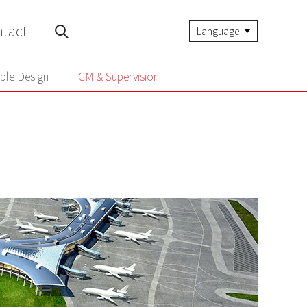
tact
Language
ble Design
CM & Supervision
ble Design
CM & Supervision