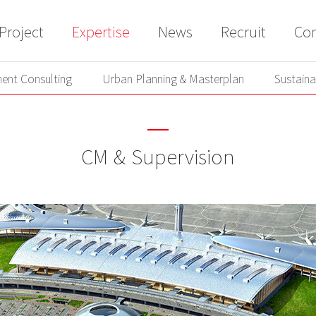
Project
Expertise
News
Recruit
Con
ent Consulting
Urban Planning & Masterplan
Sustaina
ent Consulting
Urban Planning & Masterplan
Sustaina
CM & Supervision